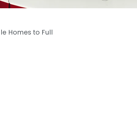
le Homes to Full
ger (Residential)
hbourhood of
o goes un
matched. As
cal Engineering
,
g as
an Aerospace
ate investments.