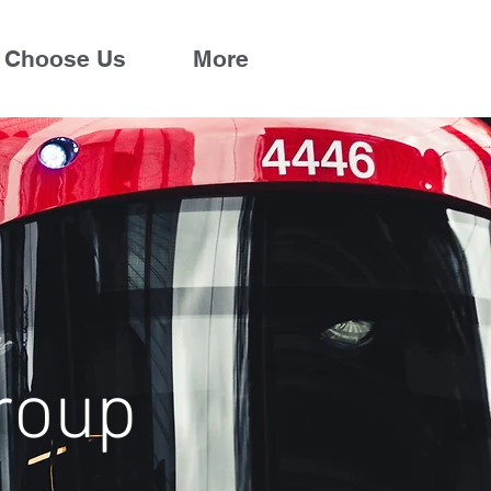
 Choose Us
More
roup