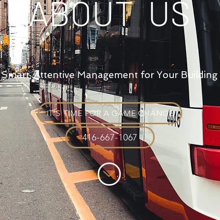
ABOUT US
Smart, Attentive Management for Your Building
IT'S TIME FOR A GAME CHANGE
416-667-1067