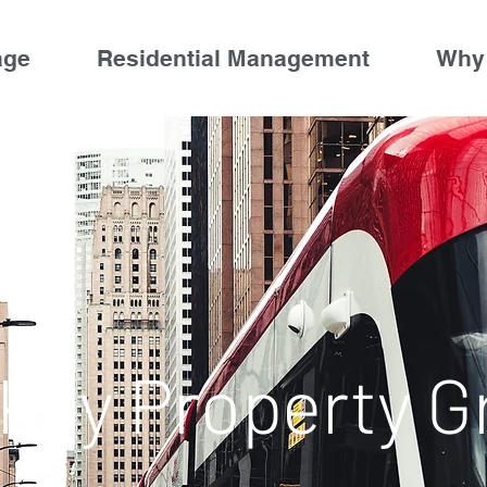
age
Residential Management
Why
 Key Property G