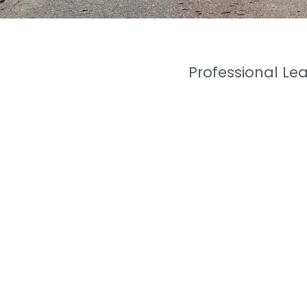
Professional Le