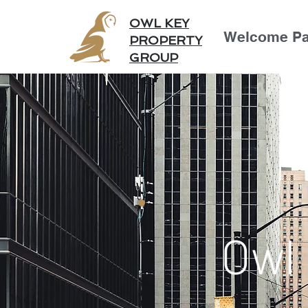
OWL KEY
Welcome P
PROPERTY
GROUP
Owl