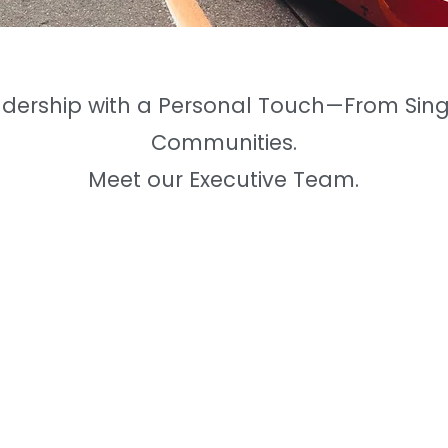
adership with a Personal Touch—From Sing
Communities.
Meet our Executive Team.
Steven Camilleri, P.Eng
- Principal, General Mana
Born
& raised
in the Junction neig
Toronto, Steven's love for Toront
a Professional Engineer in Mechani
Steven spent several years
workin
Engineer before pursuing real est