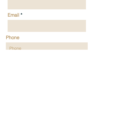
Email
Phone
Message
Submit