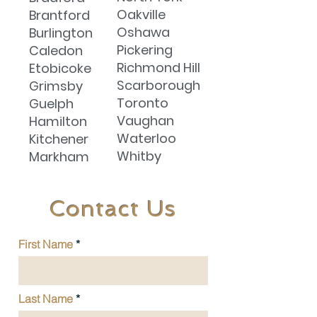
Oakville
Brantford
Oshawa
Burlington
Pickering
Caledon
Richmond Hill
Etobicoke
Scarborough
Grimsby
Toronto
Guelph
Vaughan
Hamilton
Waterloo
Kitchener
Whitby
Markham
Contact Us
First Name
Last Name