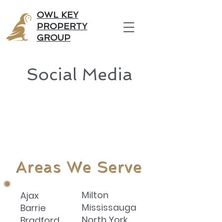
OWL KEY
PROPERTY
GROUP
Social Media
Areas We Serve
Milton
Ajax
Mississauga
Barrie
North York
Bradford