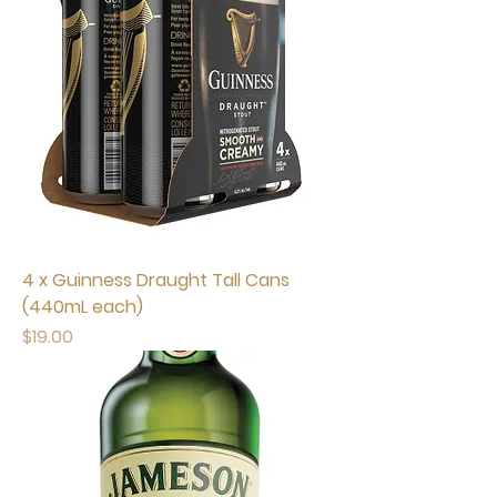
4 x Guinness Draught Tall Cans
(440mL each)
Price
$19.00