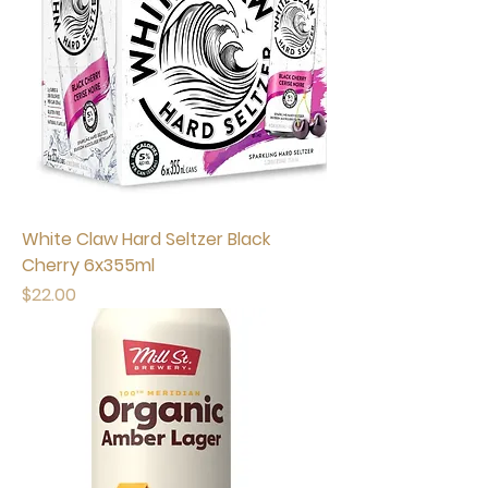
White Claw Hard Seltzer Black
Cherry 6x355ml
Price
$22.00