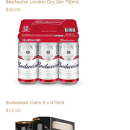
Beefeater London Dry Gin 750mL
Price
$39.00
Budweiser Cans 6 x 473mL
Price
$24.00