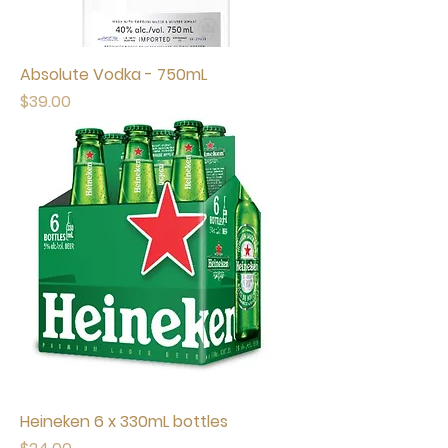
Absolute Vodka - 750mL
Price
$39.00
Heineken 6 x 330mL bottles
Price