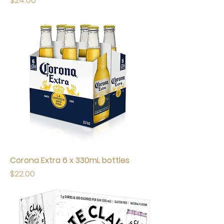
$24.00
Corona Extra 6 x 330mL bottles
Price
$22.00