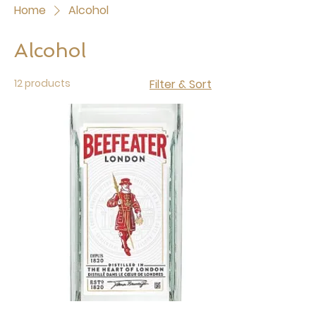
Home
Alcohol
Alcohol
12 products
Filter & Sort