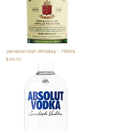
Jameson Irish Whiskey - 750mL
Price
$48.00