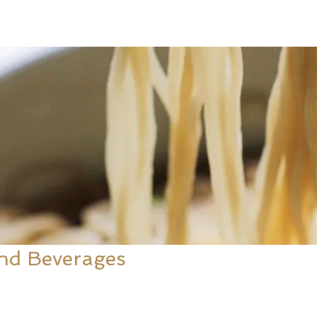
nd Beverages