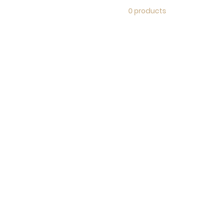
0 products