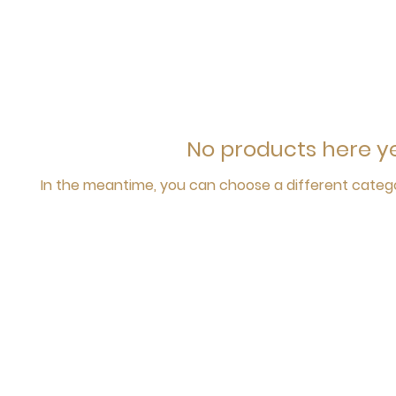
No products here yet
In the meantime, you can choose a different categ