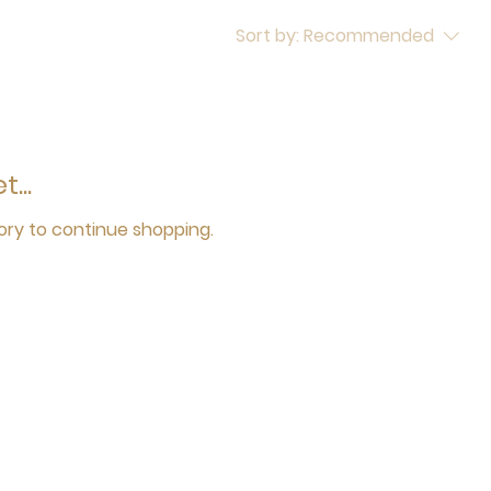
Sort by:
Recommended
...
ory to continue shopping.