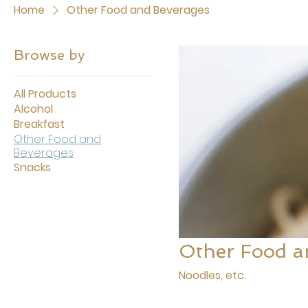
Home
Other Food and Beverages
Browse by
All Products
Alcohol
Breakfast
Other Food and
Beverages
Snacks
Other Food a
Noodles, etc.